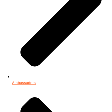
Ambassadors