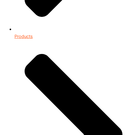
Products