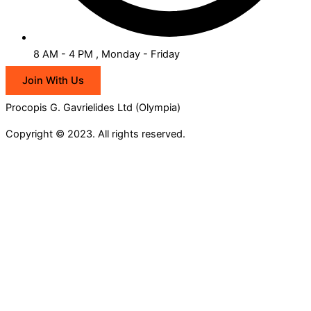
8 AM - 4 PM , Monday - Friday
Join With Us
Procopis G. Gavrielides Ltd (Olympia)
Copyright © 2023. All rights reserved.