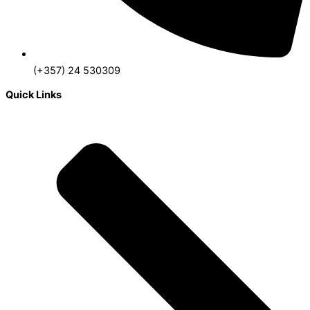
(+357) 24 530309
Quick Links