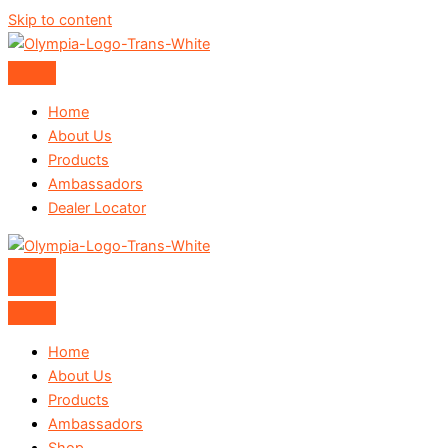
Skip to content
Home
About Us
Products
Ambassadors
Dealer Locator
Home
About Us
Products
Ambassadors
Shop