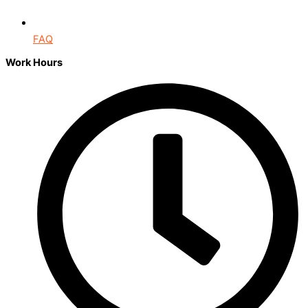
FAQ
Work Hours