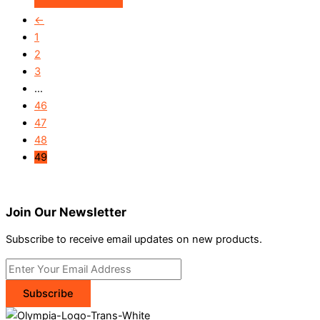
←
1
2
3
…
46
47
48
49
Join Our Newsletter
Subscribe to receive email updates on new products.
Subscribe