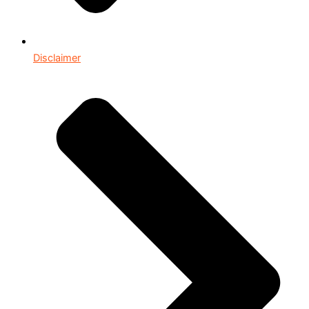
Disclaimer