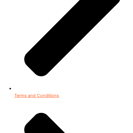
Terms and Conditions