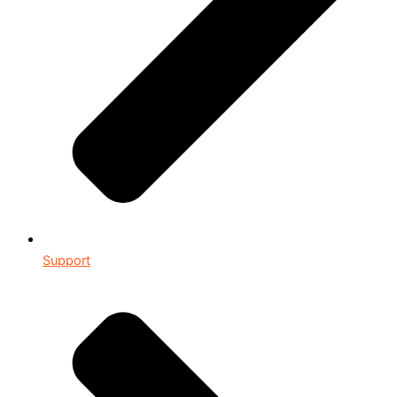
Support