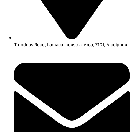
Troodous Road, Larnaca Industrial Area, 7101, Aradippou