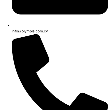
info@olympia.com.cy