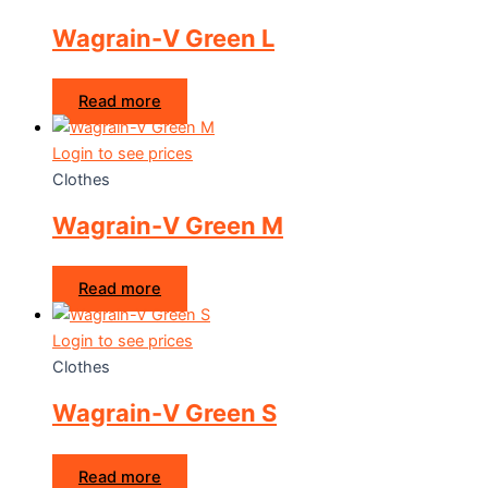
Wagrain-V Green L
Read more
Login to see prices
Clothes
Wagrain-V Green M
Read more
Login to see prices
Clothes
Wagrain-V Green S
Read more