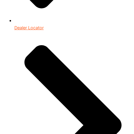
Dealer Locator