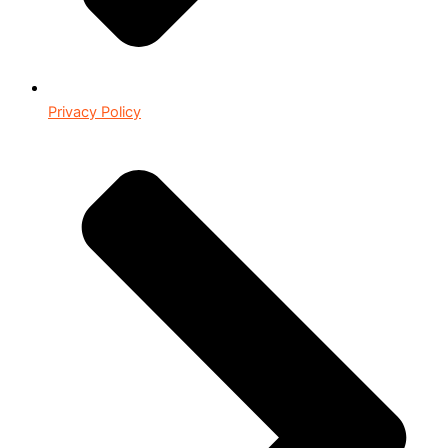
Privacy Policy