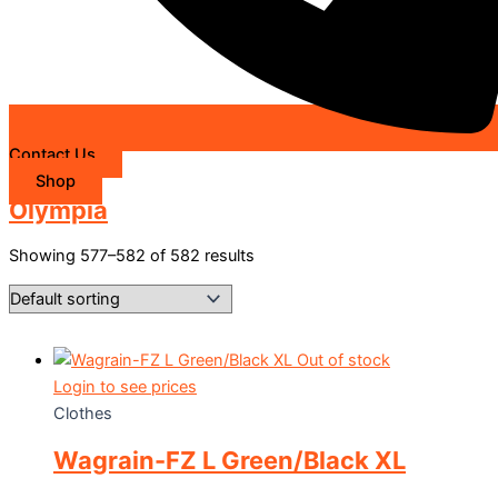
Contact Us
Shop
Olympia
Showing 577–582 of 582 results
Out of stock
Login to see prices
Clothes
Wagrain-FZ L Green/Black XL