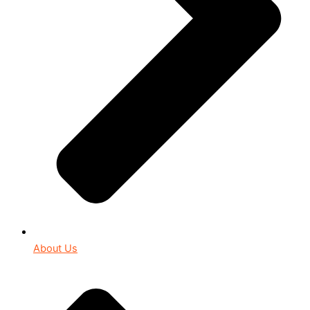
About Us