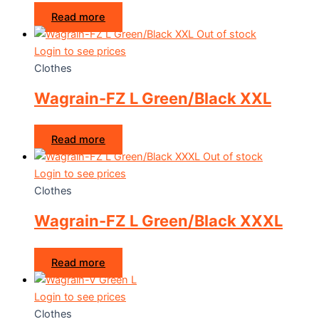
Read more
Out of stock
Login to see prices
Clothes
Wagrain-FZ L Green/Black XXL
Read more
Out of stock
Login to see prices
Clothes
Wagrain-FZ L Green/Black XXXL
Read more
Login to see prices
Clothes