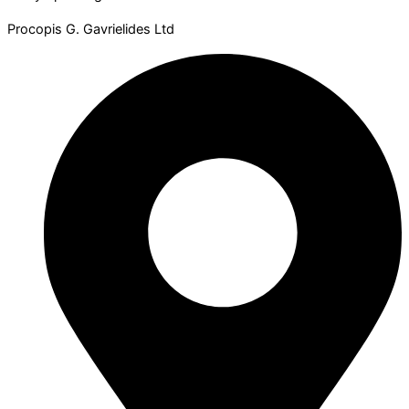
Procopis G. Gavrielides Ltd