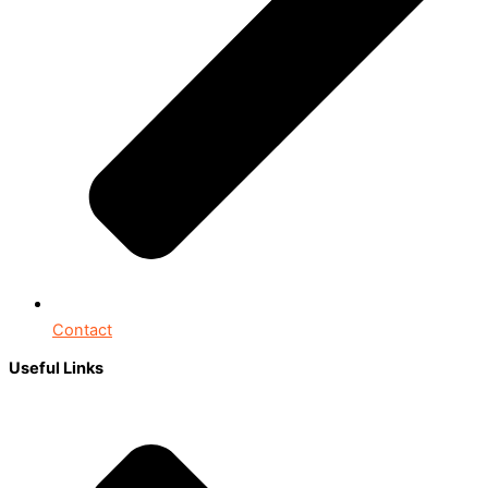
Contact
Useful Links