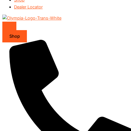
Dealer Locator
Shop