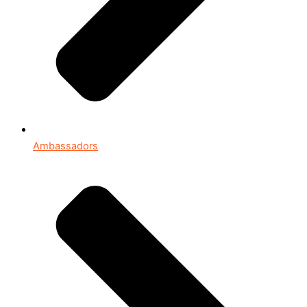
Ambassadors