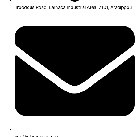
Troodous Road, Larnaca Industrial Area, 7101, Aradippou
info@olympia.com.cy