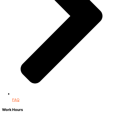
FAQ
Work Hours