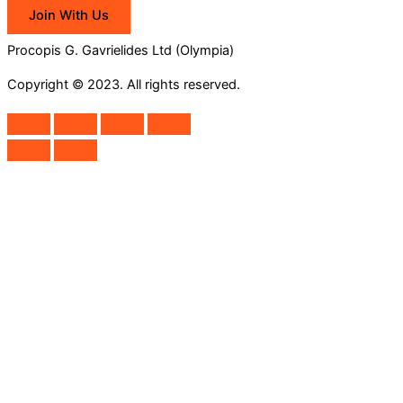
Join With Us
Procopis G. Gavrielides Ltd (Olympia)
Copyright © 2023. All rights reserved.