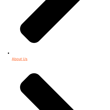
About Us