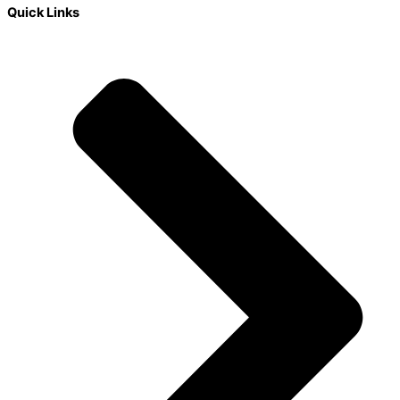
Quick Links