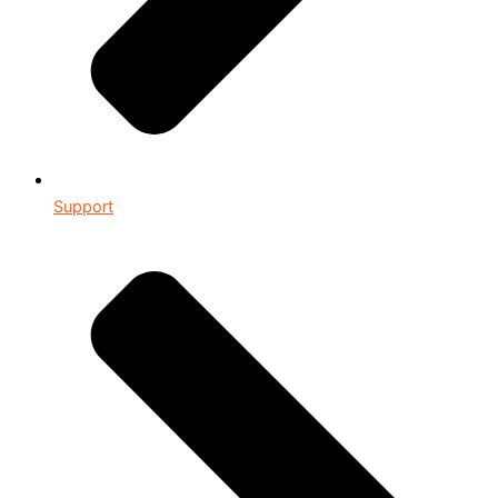
Support