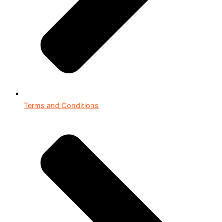
Terms and Conditions