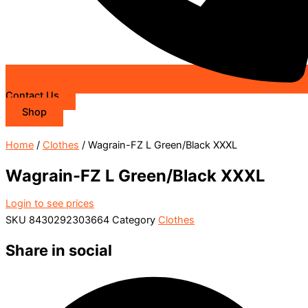
Contact Us
Shop
Home
/
Clothes
/ Wagrain-FZ L Green/Black XXXL
Wagrain-FZ L Green/Black XXXL
Login to see prices
SKU
8430292303664
Category
Clothes
Share in social