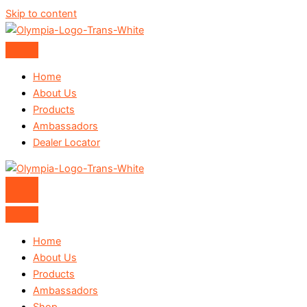
Skip to content
Home
About Us
Products
Ambassadors
Dealer Locator
Home
About Us
Products
Ambassadors
Shop