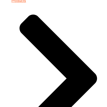
Products