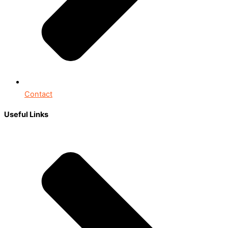
Contact
Useful Links