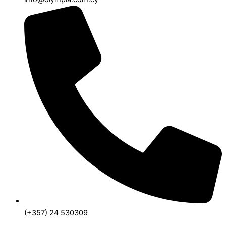
(+357) 24 530309