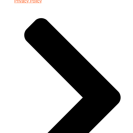
Privacy Policy