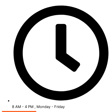
8 AM - 4 PM , Monday - Friday