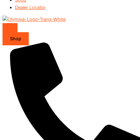
Dealer Locator
Shop