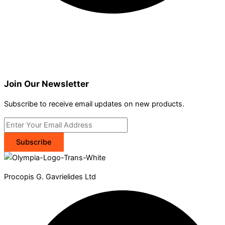
Join Our Newsletter
Subscribe to receive email updates on new products.
Subscribe
Procopis G. Gavrielides Ltd