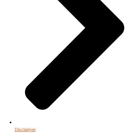
Disclaimer