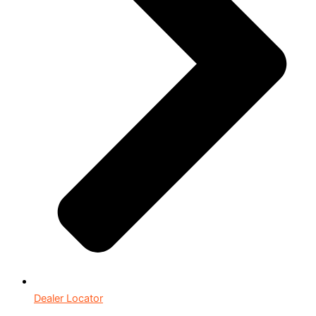
Dealer Locator