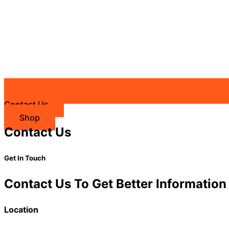
Contact Us
Shop
Contact Us
Get In Touch
Contact Us To Get Better Information
Location