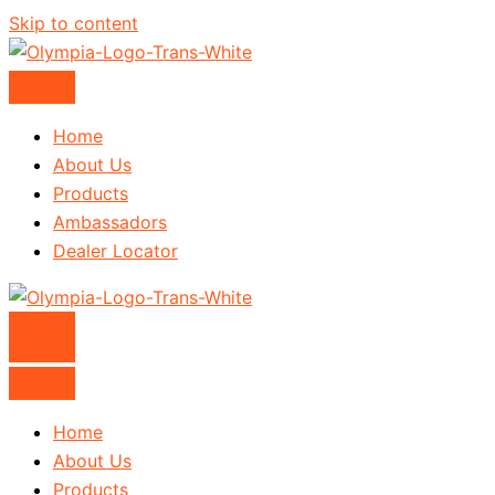
Skip to content
Home
About Us
Products
Ambassadors
Dealer Locator
Home
About Us
Products