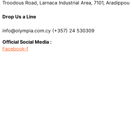
Troodous Road, Larnaca Industrial Area, 7101, Aradippou
Drop Us a Line
info@olympia.com.cy (+357) 24 530309
Official Social Media :
Facebook-f