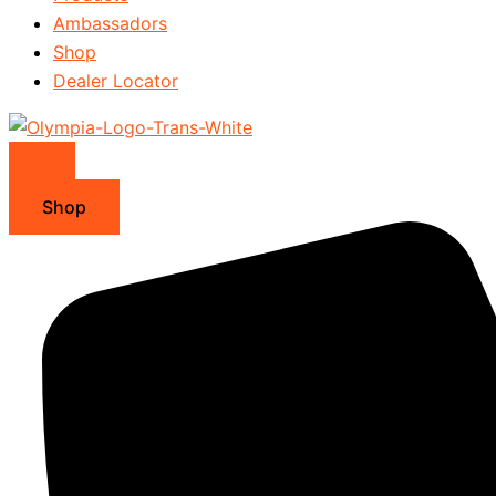
Ambassadors
Shop
Dealer Locator
Shop