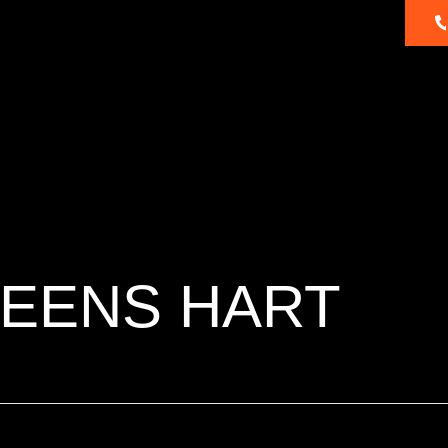
About
Dealer
Products
Ambassadors
Us
Locator
REENS HART