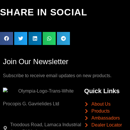
SHARE IN SOCIAL
Join Our Newsletter
Subscribe to receive email updates on new products.
Quick Links
Procopis G. Gavrielides Ltd
About Us
Products
Ambassadors
Troodous Road, Larnaca Industrial
Dealer Locator