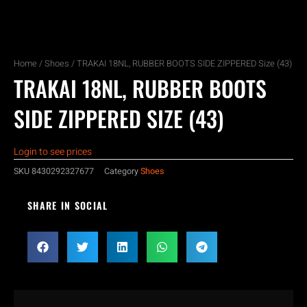
Home
/
Shoes
/ TRAKAI 18NL, RUBBER BOOTS SIDE ZIPPERED Size (43)
TRAKAI 18NL, RUBBER BOOTS
SIDE ZIPPERED SIZE (43)
Login to see prices
SKU
8430292327677
Category
Shoes
SHARE IN SOCIAL