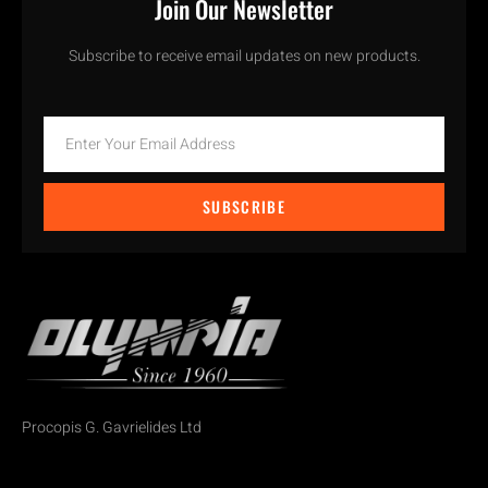
Join Our Newsletter
Subscribe to receive email updates on new products.
SUBSCRIBE
Procopis G. Gavrielides Ltd