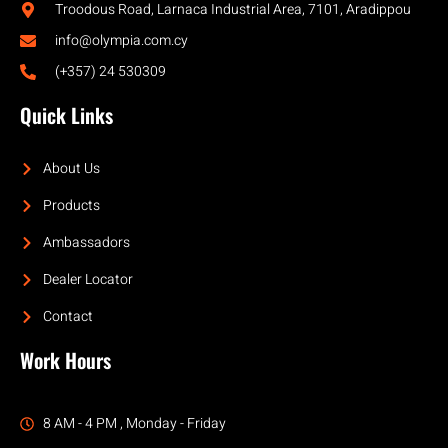
Troodous Road, Larnaca Industrial Area, 7101, Aradippou
info@olympia.com.cy
(+357) 24 530309
Quick Links
About Us
Products
Ambassadors
Dealer Locator
Contact
Work Hours
8 AM - 4 PM , Monday - Friday