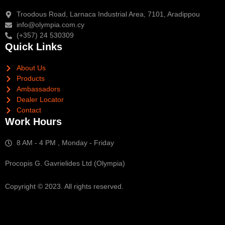
Troodous Road, Larnaca Industrial Area, 7101, Aradippou
info@olympia.com.cy
(+357) 24 530309
Quick Links
About Us
Products
Ambassadors
Dealer Locator
Contact
Work Hours
8 AM - 4 PM , Monday - Friday
Procopis G. Gavrielides Ltd (Olympia)
Copyright © 2023. All rights reserved.