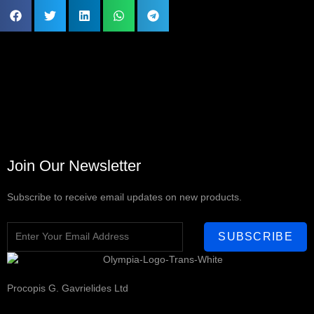
Join Our Newsletter
Subscribe to receive email updates on new products.
SUBSCRIBE
Procopis G. Gavrielides Ltd