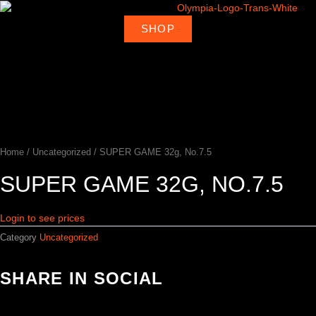
Skip
to
SHOP
About
Deal
content
Home
Products
Ambassadors
Shop
Us
Loca
Home
/
Uncategorized
/ SUPER GAME 32g, No.7.5
SUPER GAME 32G, NO.7.5
Login to see prices
Category
Uncategorized
SHARE IN SOCIAL