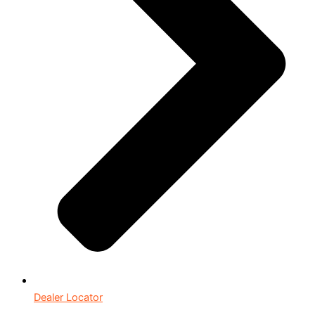
Dealer Locator