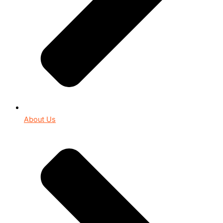
About Us