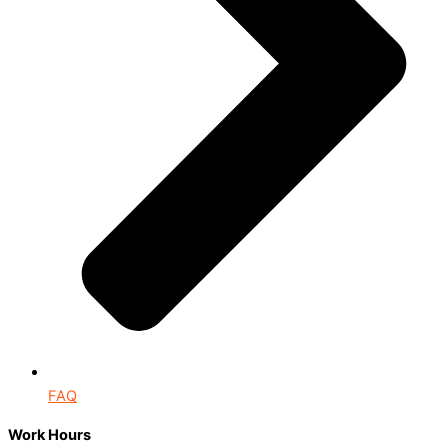
FAQ
Work Hours