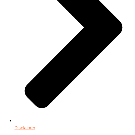
Disclaimer