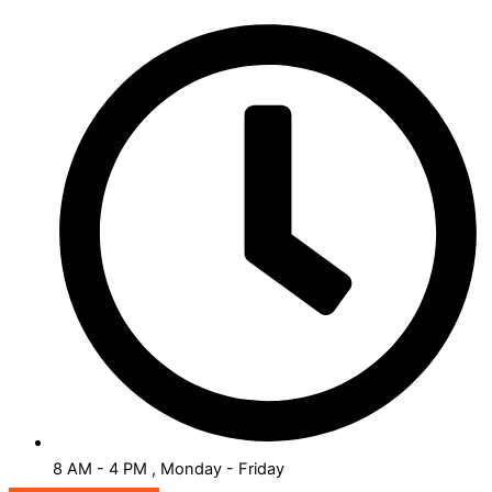
8 AM - 4 PM , Monday - Friday