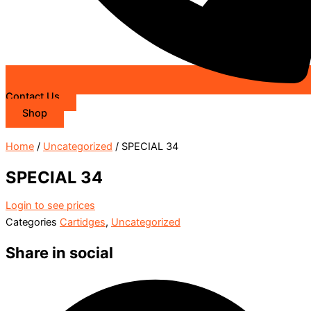
Contact Us
Shop
Home
/
Uncategorized
/ SPECIAL 34
SPECIAL 34
Login to see prices
Categories
Cartidges
,
Uncategorized
Share in social