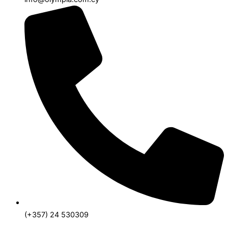
(+357) 24 530309