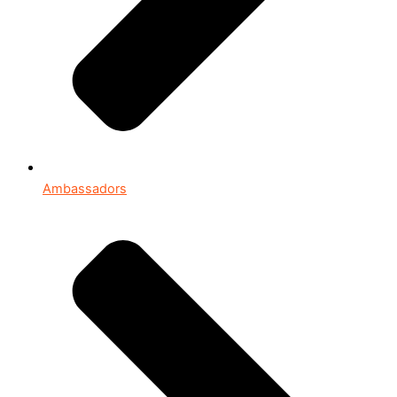
Ambassadors