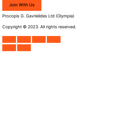
Join With Us
Procopis G. Gavrielides Ltd (Olympia)
Copyright © 2023. All rights reserved.