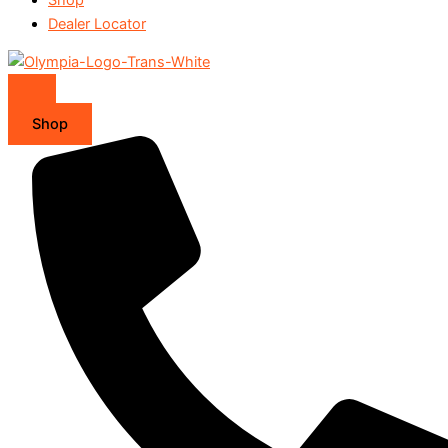
Dealer Locator
Shop