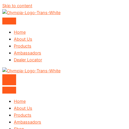
Skip to content
Home
About Us
Products
Ambassadors
Dealer Locator
Home
About Us
Products
Ambassadors
Shop