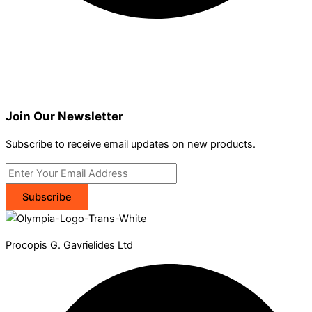
Join Our Newsletter
Subscribe to receive email updates on new products.
Subscribe
Procopis G. Gavrielides Ltd