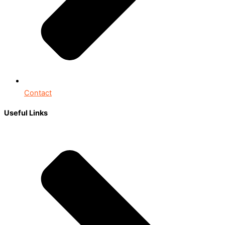
Contact
Useful Links