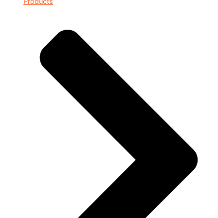
Products