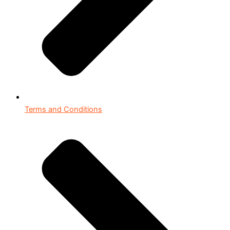
Terms and Conditions