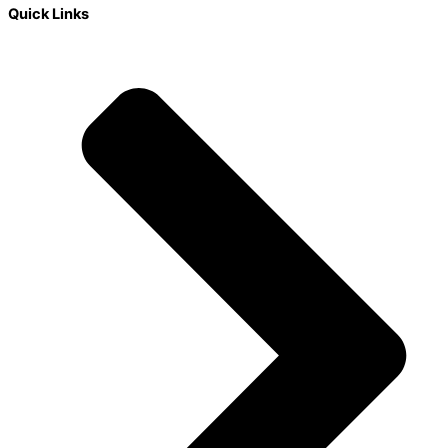
Quick Links