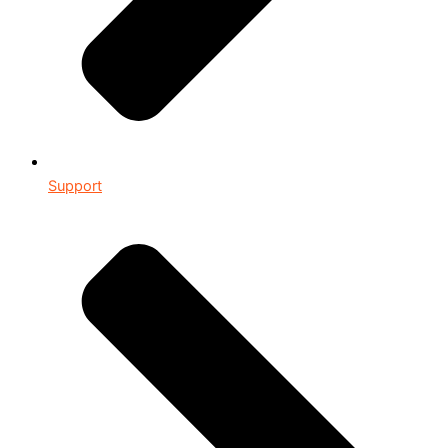
Support