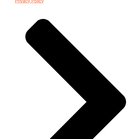
Privacy Policy