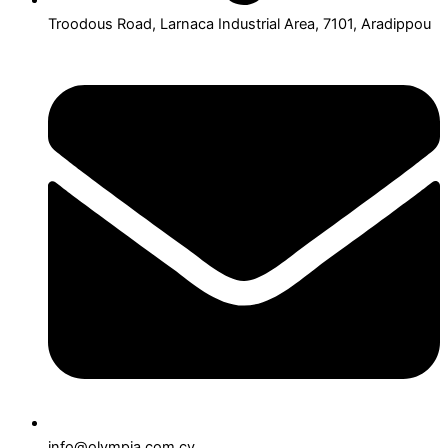
Troodous Road, Larnaca Industrial Area, 7101, Aradippou
info@olympia.com.cy