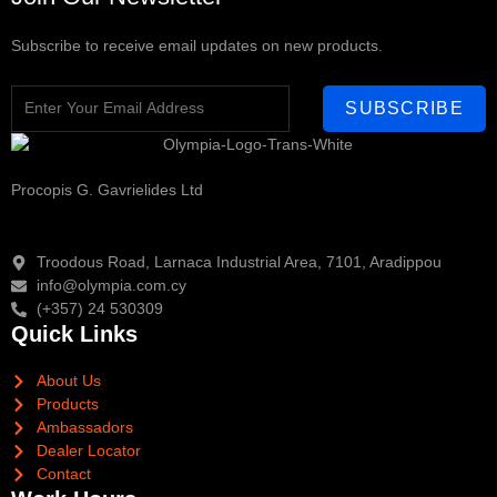
Subscribe to receive email updates on new products.
SUBSCRIBE
Procopis G. Gavrielides Ltd
Troodous Road, Larnaca Industrial Area, 7101, Aradippou
info@olympia.com.cy
(+357) 24 530309
Quick Links
About Us
Products
Ambassadors
Dealer Locator
Contact