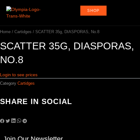
Skip
to
SHOP
content
Home
/
Cartidges
/ SCATTER 35g, DIASPORAS, No.8
SCATTER 35G, DIASPORAS,
NO.8
Login to see prices
Category
Cartidges
SHARE IN SOCIAL
Join Our Newsletter