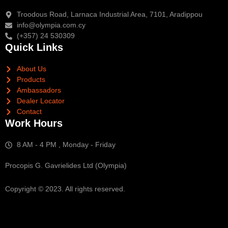
Troodous Road, Larnaca Industrial Area, 7101, Aradippou
info@olympia.com.cy
(+357) 24 530309
Quick Links
About Us
Products
Ambassadors
Dealer Locator
Contact
Work Hours
8 AM - 4 PM , Monday - Friday
Procopis G. Gavrielides Ltd (Olympia)
Copyright © 2023. All rights reserved.