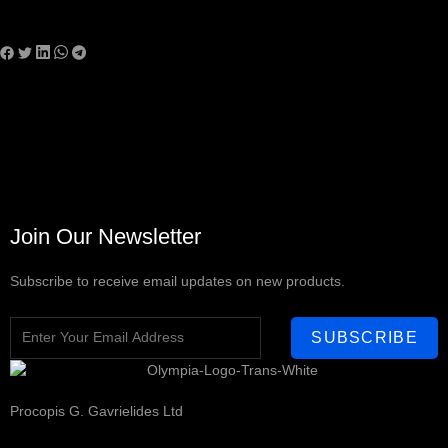
Join Our Newsletter
Subscribe to receive email updates on new products.
SUBSCRIBE
Procopis G. Gavrielides Ltd