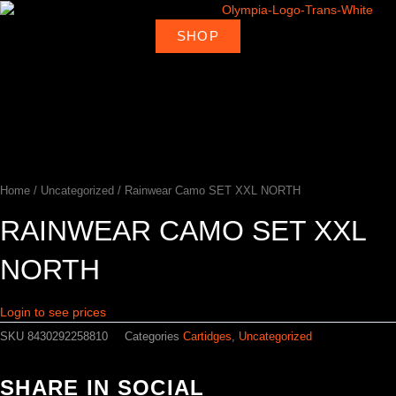
Skip
to
SHOP
About
Deal
content
Home
Products
Ambassadors
Shop
Us
Loca
Home
/
Uncategorized
/ Rainwear Camo SET XXL NORTH
RAINWEAR CAMO SET XXL
NORTH
Login to see prices
SKU
8430292258810
Categories
Cartidges
,
Uncategorized
SHARE IN SOCIAL