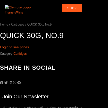
Skip
to
SHOP
content
Home
/
Cartidges
/ QUICK 30g, No.9
QUICK 30G, NO.9
Login to see prices
Category
Cartidges
SHARE IN SOCIAL
Join Our Newsletter
Subscribe to receive email updates on new products.