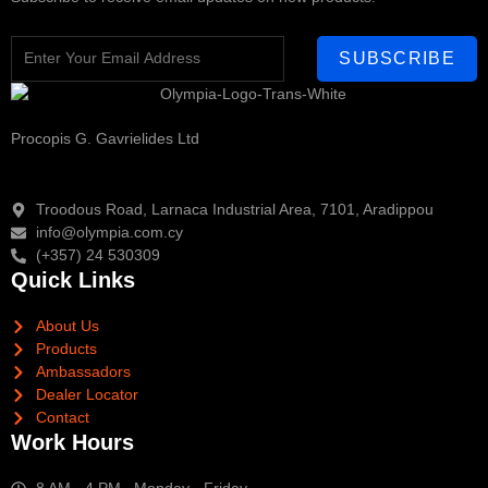
SUBSCRIBE
Procopis G. Gavrielides Ltd
Troodous Road, Larnaca Industrial Area, 7101, Aradippou
info@olympia.com.cy
(+357) 24 530309
Quick Links
About Us
Products
Ambassadors
Dealer Locator
Contact
Work Hours