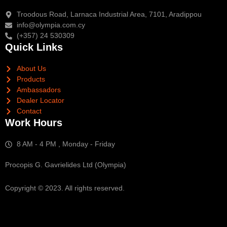
Troodous Road, Larnaca Industrial Area, 7101, Aradippou
info@olympia.com.cy
(+357) 24 530309
Quick Links
About Us
Products
Ambassadors
Dealer Locator
Contact
Work Hours
8 AM - 4 PM , Monday - Friday
Procopis G. Gavrielides Ltd (Olympia)
Copyright © 2023. All rights reserved.