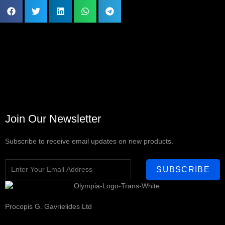
Join Our Newsletter
Subscribe to receive email updates on new products.
SUBSCRIBE
Procopis G. Gavrielides Ltd