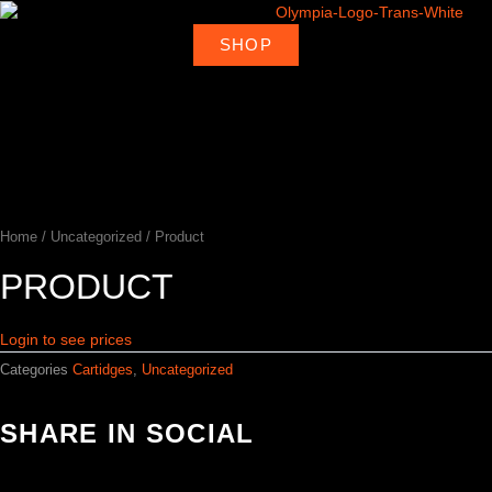
Skip
to
SHOP
About
Deal
content
Home
Products
Ambassadors
Shop
Us
Loca
Home
/
Uncategorized
/ Product
PRODUCT
Login to see prices
Categories
Cartidges
,
Uncategorized
SHARE IN SOCIAL