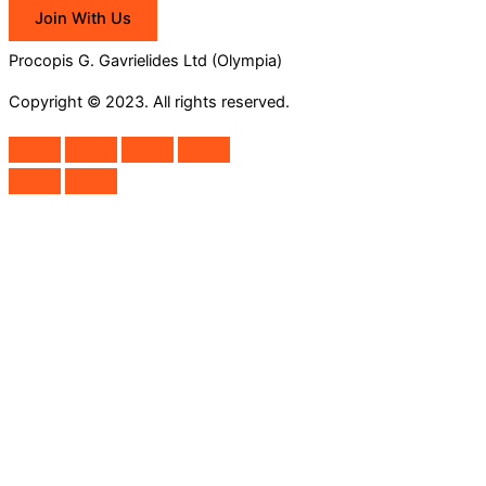
Join With Us
Procopis G. Gavrielides Ltd (Olympia)
Copyright © 2023. All rights reserved.