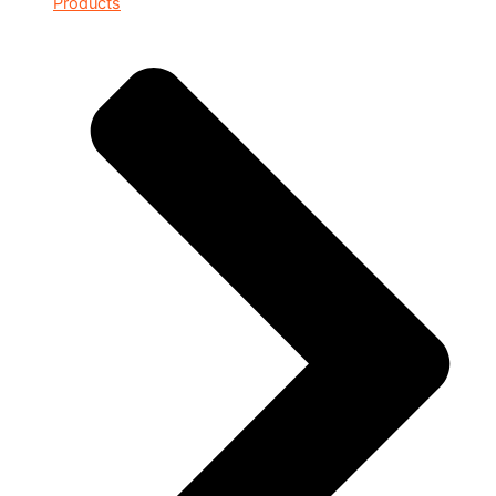
Products