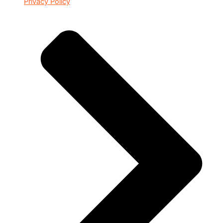
Privacy Policy