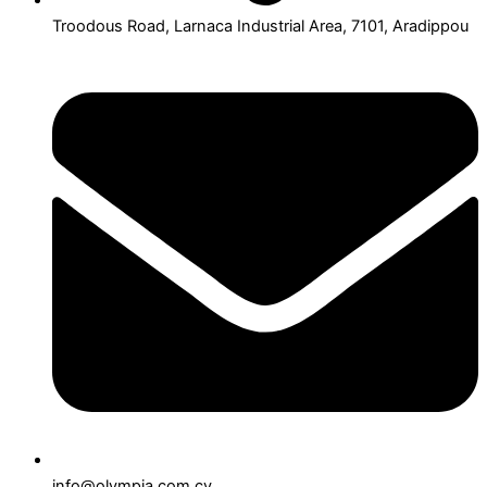
Troodous Road, Larnaca Industrial Area, 7101, Aradippou
info@olympia.com.cy