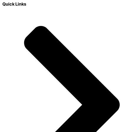
Quick Links