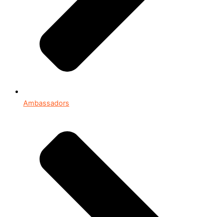
Ambassadors