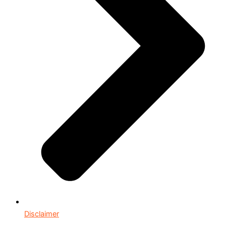
Disclaimer