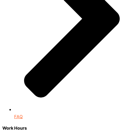
FAQ
Work Hours