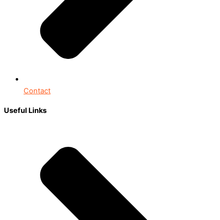
Contact
Useful Links