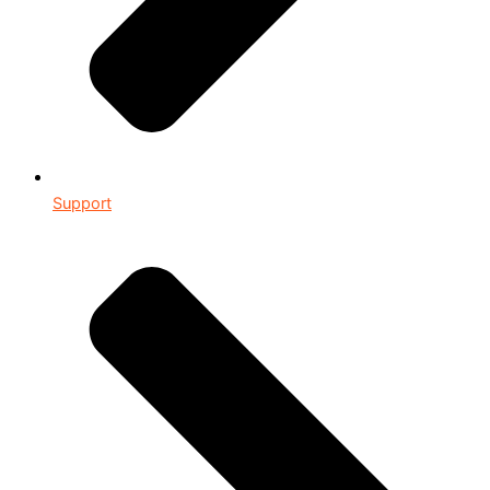
Support