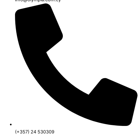
(+357) 24 530309