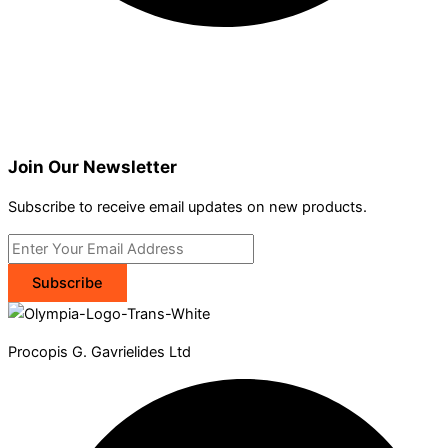
Join Our Newsletter
Subscribe to receive email updates on new products.
Subscribe
Procopis G. Gavrielides Ltd