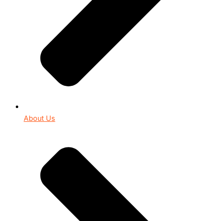
About Us