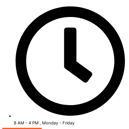
8 AM - 4 PM , Monday - Friday