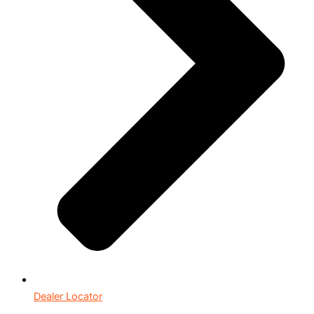
Dealer Locator