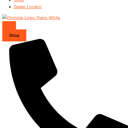
Dealer Locator
Shop