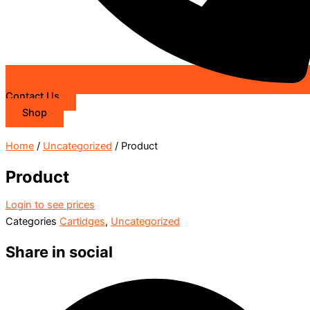
Contact Us
Shop
Home
/
Uncategorized
/ Product
Product
Login to see prices
Categories
Cartidges
,
Uncategorized
Share in social