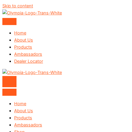
Skip to content
Home
About Us
Products
Ambassadors
Dealer Locator
Home
About Us
Products
Ambassadors
Shop