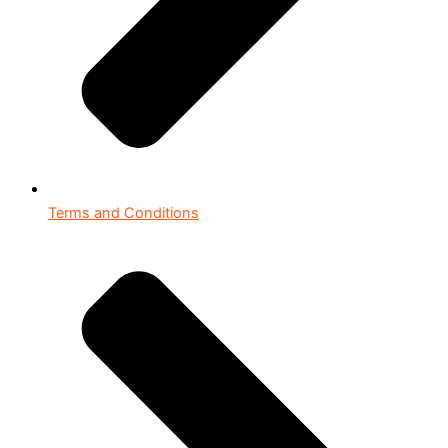
Terms and Conditions