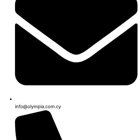
info@olympia.com.cy