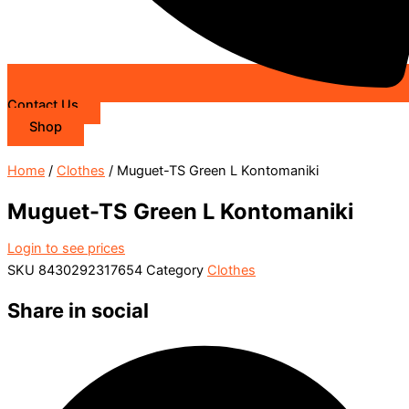
Contact Us
Shop
Home
/
Clothes
/ Muguet-TS Green L Kontomaniki
Muguet-TS Green L Kontomaniki
Login to see prices
SKU
8430292317654
Category
Clothes
Share in social