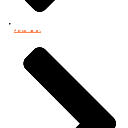
Ambassadors