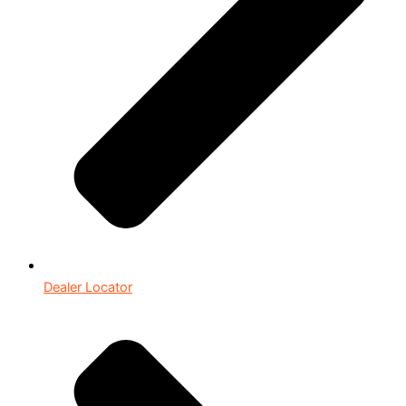
Dealer Locator