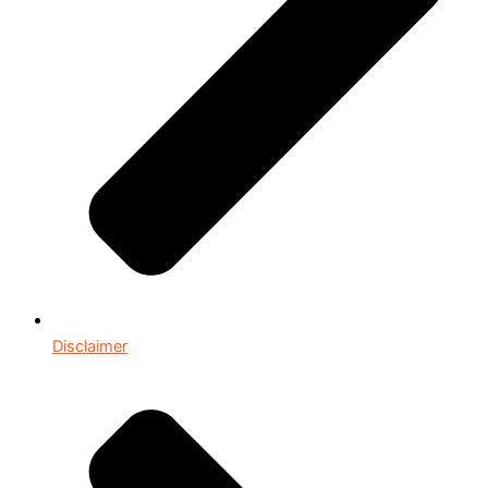
Disclaimer