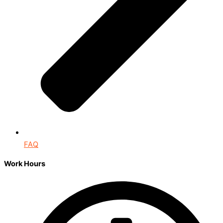
FAQ
Work Hours