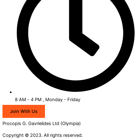
8 AM - 4 PM , Monday - Friday
Join With Us
Procopis G. Gavrielides Ltd (Olympia)
Copyright © 2023. All rights reserved.