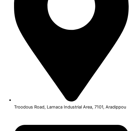
Troodous Road, Larnaca Industrial Area, 7101, Aradippou