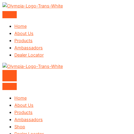
Skip
to
content
Home
About Us
Products
Ambassadors
Dealer Locator
Home
About Us
Products
Ambassadors
Shop
Dealer Locator