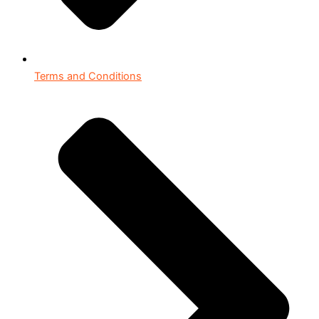
Terms and Conditions