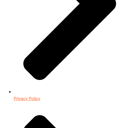
Privacy Policy