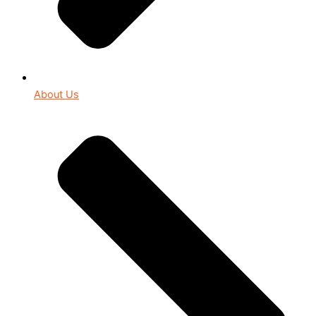
About Us