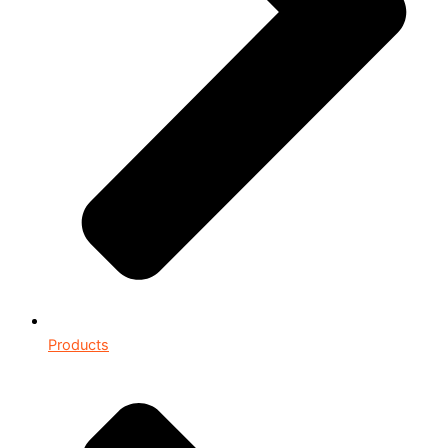
Products