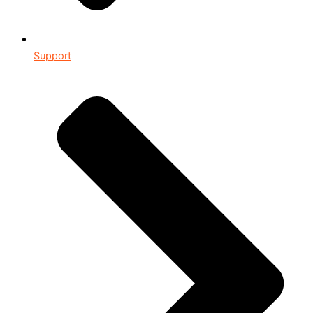
Support