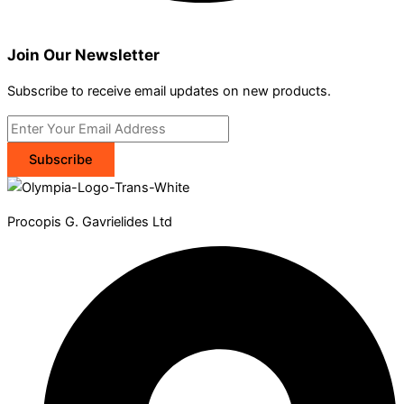
Join Our Newsletter
Subscribe to receive email updates on new products.
Subscribe
Procopis G. Gavrielides Ltd