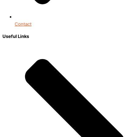
Contact
Useful Links