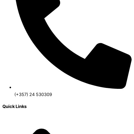
(+357) 24 530309
Quick Links