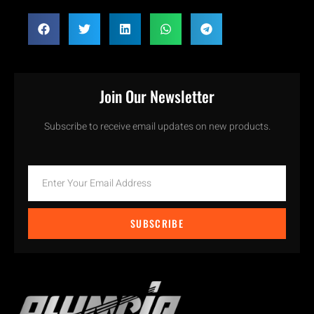
Join Our Newsletter
Subscribe to receive email updates on new products.
SUBSCRIBE