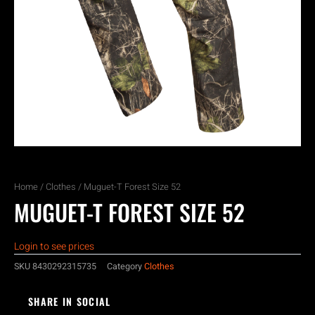
Home
/
Clothes
/ Muguet-T Forest Size 52
MUGUET-T FOREST SIZE 52
Login to see prices
SKU
8430292315735
Category
Clothes
SHARE IN SOCIAL