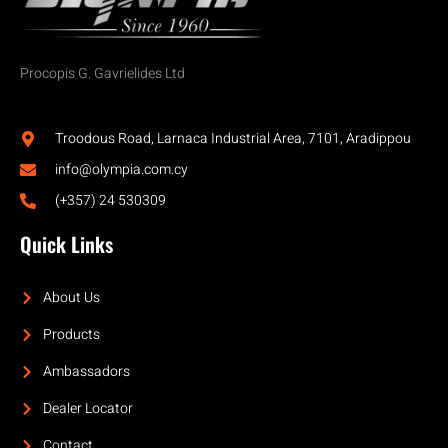
Procopis G. Gavrielides Ltd
Troodous Road, Larnaca Industrial Area, 7101, Aradippou
info@olympia.com.cy
(+357) 24 530309
Quick Links
About Us
Products
Ambassadors
Dealer Locator
Contact