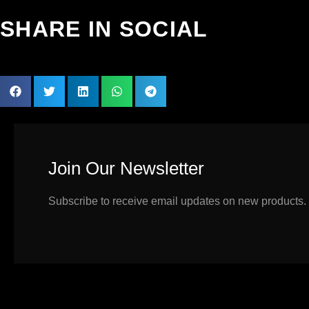
SHARE IN SOCIAL
Join Our Newsletter
Subscribe to receive email updates on new products.