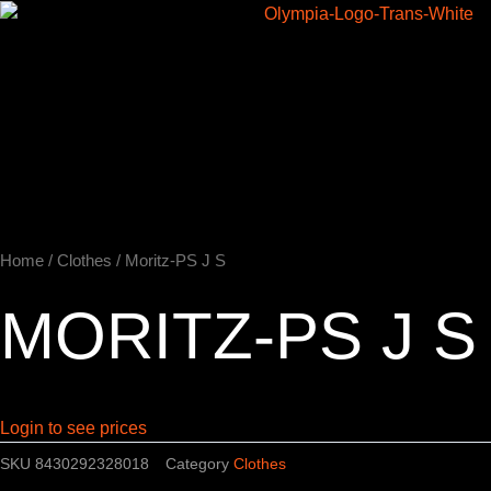
Skip
to
Home
content
Home
/
Clothes
/ Moritz-PS J S
MORITZ-PS J S
Login to see prices
SKU
8430292328018
Category
Clothes