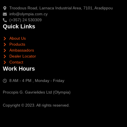
Troodous Road, Larnaca Industrial Area, 7101, Aradippou
info@olympia.com.cy
(+357) 24 530309
Quick Links
About Us
Products
Ambassadors
Dealer Locator
Contact
Work Hours
8 AM - 4 PM , Monday - Friday
Procopis G. Gavrielides Ltd (Olympia)
Copyright © 2023. All rights reserved.