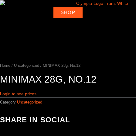
Skip
to
SHOP
About
Deal
content
Home
Products
Ambassadors
Shop
Us
Loca
Home
/
Uncategorized
/ MINIMAX 28g, No.12
MINIMAX 28G, NO.12
Login to see prices
Category
Uncategorized
SHARE IN SOCIAL