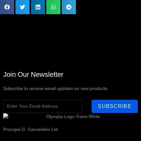
Join Our Newsletter
Subscribe to receive email updates on new products.
SUBSCRIBE
Procopis G. Gavrielides Ltd