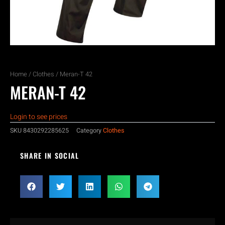
Home
/
Clothes
/ Meran-T 42
MERAN-T 42
Login to see prices
SKU
8430292285625
Category
Clothes
SHARE IN SOCIAL