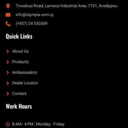
Troodous Road, Larnaca Industrial Area, 7101, Aradippou
info@olympia.com.cy
(+357) 24 530309
Quick Links
About Us
Products
Ambassadors
Dealer Locator
Contact
Work Hours
8 AM - 4 PM , Monday - Friday