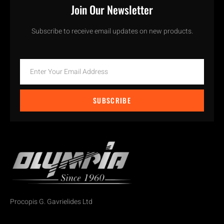
Join Our Newsletter
Subscribe to receive email updates on new products.
SUBSCRIBE
Procopis G. Gavrielides Ltd