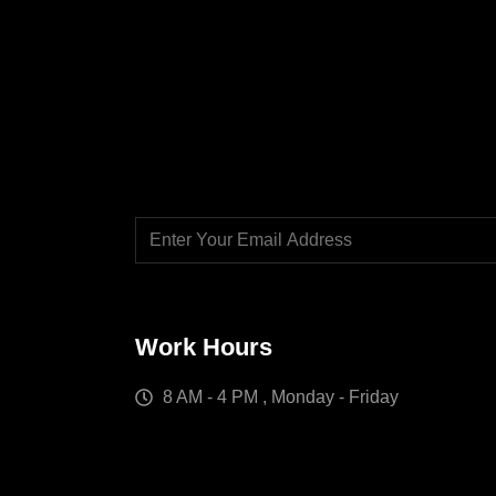
Work Hours
8 AM - 4 PM , Monday - Friday