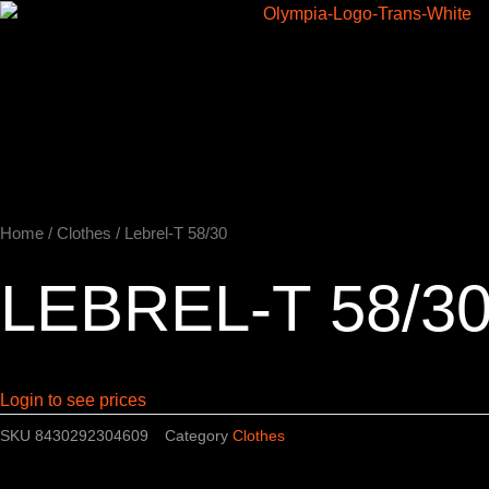
Skip
to
Home
content
Home
/
Clothes
/ Lebrel-T 58/30
LEBREL-T 58/3
Login to see prices
SKU
8430292304609
Category
Clothes