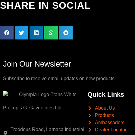
SHARE IN SOCIAL
Join Our Newsletter
Subscribe to receive email updates on new products.
Quick Links
Procopis G. Gavrielides Ltd
About Us
Products
Ambassadors
Troodous Road, Larnaca Industrial
Dealer Locator