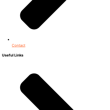
Contact
Useful Links