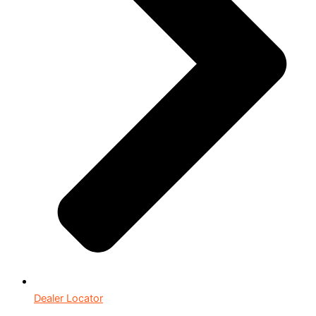
Dealer Locator