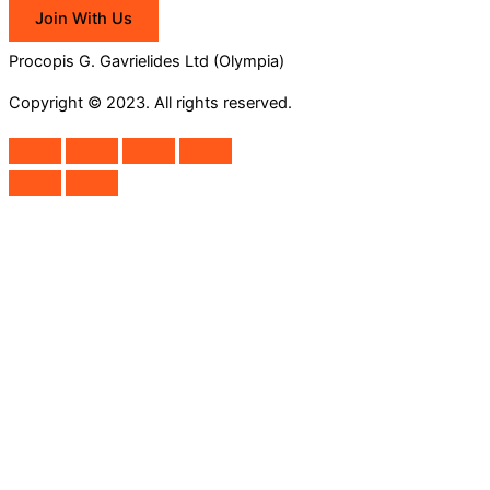
Join With Us
Procopis G. Gavrielides Ltd (Olympia)
Copyright © 2023. All rights reserved.