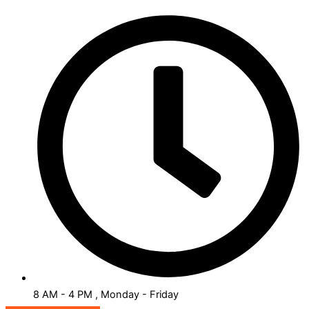
8 AM - 4 PM , Monday - Friday