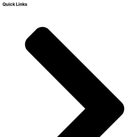
Quick Links