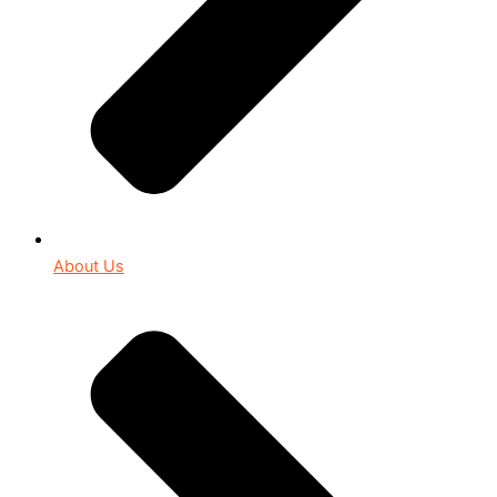
About Us