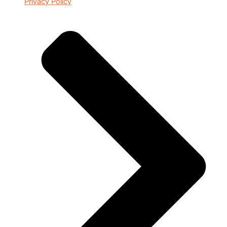
Privacy Policy