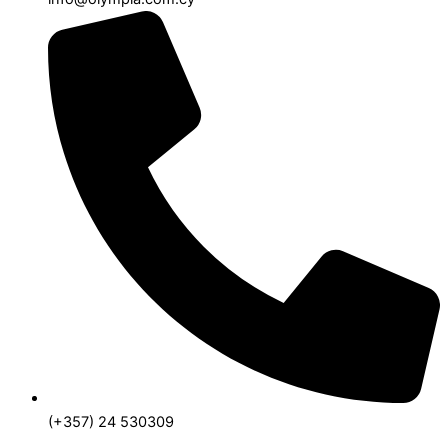
(+357) 24 530309