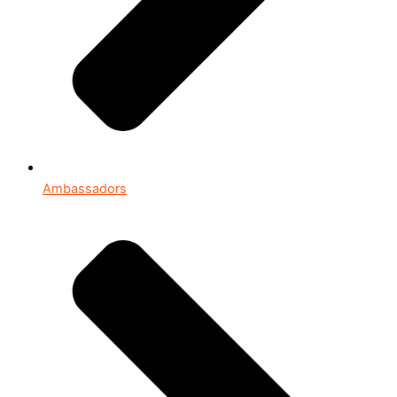
Ambassadors