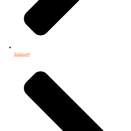
Support