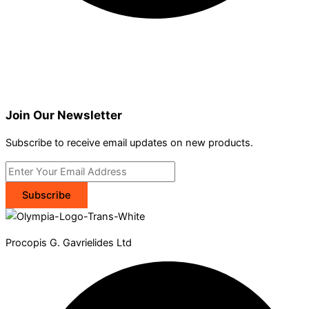
Join Our Newsletter
Subscribe to receive email updates on new products.
Subscribe
Procopis G. Gavrielides Ltd