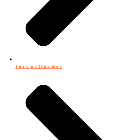
Terms and Conditions