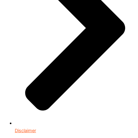
Disclaimer