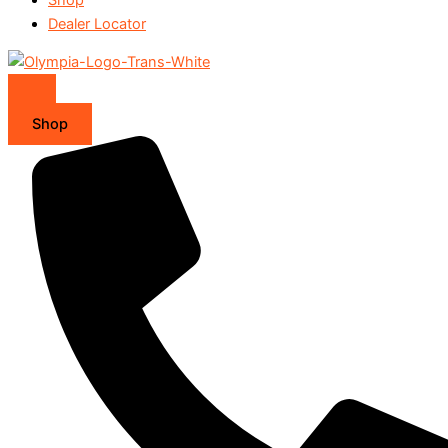
Dealer Locator
Shop