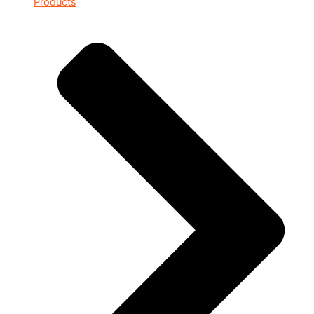
Products