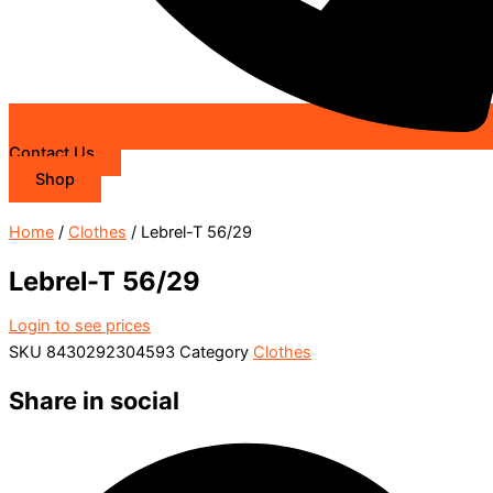
Contact Us
Shop
Home
/
Clothes
/ Lebrel-T 56/29
Lebrel-T 56/29
Login to see prices
SKU
8430292304593
Category
Clothes
Share in social