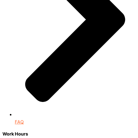
FAQ
Work Hours