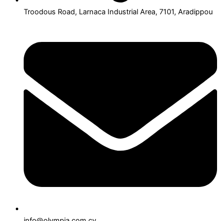
Troodous Road, Larnaca Industrial Area, 7101, Aradippou
info@olympia.com.cy