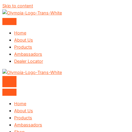
Skip to content
Home
About Us
Products
Ambassadors
Dealer Locator
Home
About Us
Products
Ambassadors
Shop