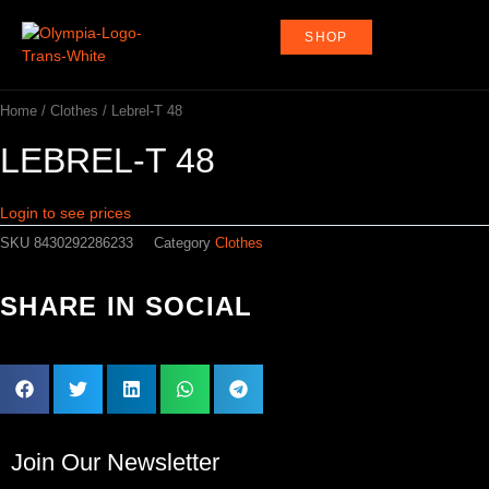
Skip
to
SHOP
content
Home
/
Clothes
/ Lebrel-T 48
LEBREL-T 48
Login to see prices
SKU
8430292286233
Category
Clothes
SHARE IN SOCIAL
Join Our Newsletter