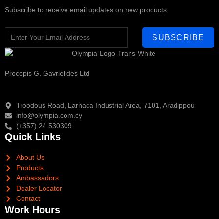
Subscribe to receive email updates on new products.
SUBSCRIBE
Procopis G. Gavrielides Ltd
Troodous Road, Larnaca Industrial Area, 7101, Aradippou
info@olympia.com.cy
(+357) 24 530309
Quick Links
About Us
Products
Ambassadors
Dealer Locator
Contact
Work Hours