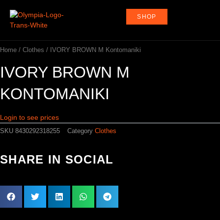
Skip
to
SHOP
content
Home
/
Clothes
/ IVORY BROWN M Kontomaniki
IVORY BROWN M
KONTOMANIKI
Login to see prices
SKU
8430292318255
Category
Clothes
SHARE IN SOCIAL