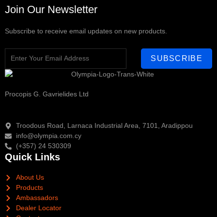
Join Our Newsletter
Subscribe to receive email updates on new products.
SUBSCRIBE
Procopis G. Gavrielides Ltd
Troodous Road, Larnaca Industrial Area, 7101, Aradippou
info@olympia.com.cy
(+357) 24 530309
Quick Links
About Us
Products
Ambassadors
Dealer Locator