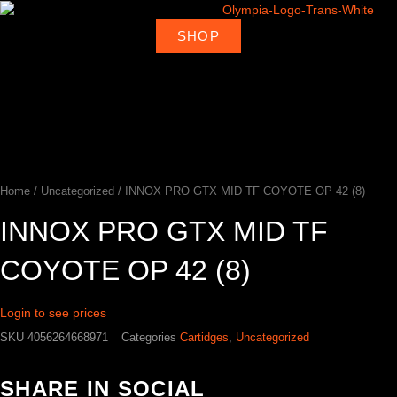
Skip
to
SHOP
About
Deal
content
Home
Products
Ambassadors
Shop
Us
Loca
Home
/
Uncategorized
/ INNOX PRO GTX MID TF COYOTE OP 42 (8)
INNOX PRO GTX MID TF
COYOTE OP 42 (8)
Login to see prices
SKU
4056264668971
Categories
Cartidges
,
Uncategorized
SHARE IN SOCIAL