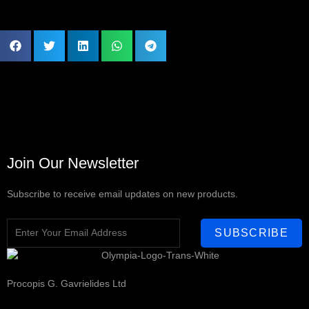
Join Our Newsletter
Subscribe to receive email updates on new products.
SUBSCRIBE
Procopis G. Gavrielides Ltd