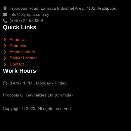
Troodous Road, Larnaca Industrial Area, 7101, Aradippou
info@olympia.com.cy
(+357) 24 530309
Quick Links
About Us
Products
Ambassadors
Dealer Locator
Contact
Work Hours
8 AM - 4 PM , Monday - Friday
Procopis G. Gavrielides Ltd (Olympia)
Copyright © 2023. All rights reserved.