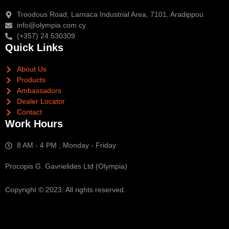
Troodous Road, Larnaca Industrial Area, 7101, Aradippou
info@olympia.com.cy
(+357) 24 530309
Quick Links
About Us
Products
Ambassadors
Dealer Locator
Contact
Work Hours
8 AM - 4 PM , Monday - Friday
Procopis G. Gavrielides Ltd (Olympia)
Copyright © 2023. All rights reserved.