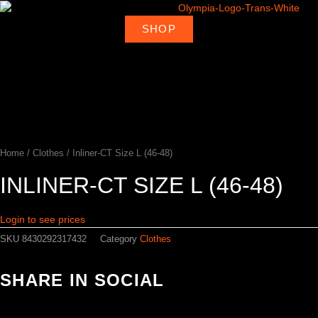
Skip
to
SHOP
About
Deal
content
Home
Products
Ambassadors
Shop
Us
Loca
Home
/
Clothes
/ Inliner-CT Size L (46-48)
INLINER-CT SIZE L (46-48)
Login to see prices
SKU
8430292317432
Category
Clothes
SHARE IN SOCIAL