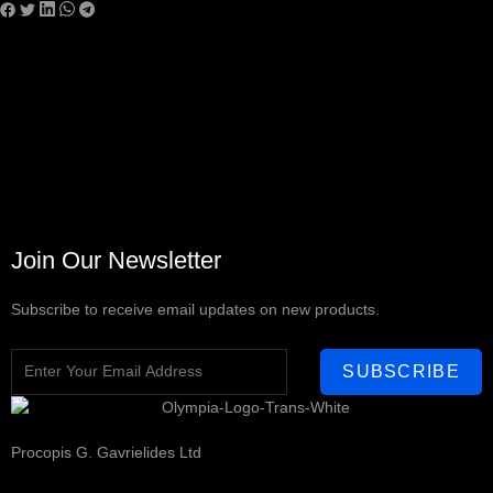
Join Our Newsletter
Subscribe to receive email updates on new products.
SUBSCRIBE
Procopis G. Gavrielides Ltd