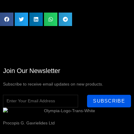
Join Our Newsletter
Subscribe to receive email updates on new products.
SUBSCRIBE
Procopis G. Gavrielides Ltd