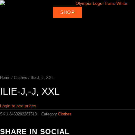
Skip
to
SHOP
About
Deal
content
Home
Products
Ambassadors
Shop
Us
Loca
Home
/
Clothes
/ Ilie-J,-J, XXL
ILIE-J,-J, XXL
Login to see prices
SKU
8430292287513
Category
Clothes
SHARE IN SOCIAL