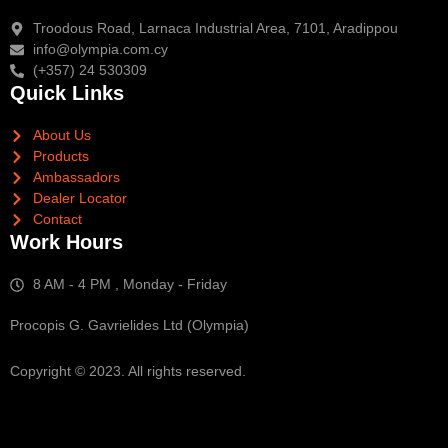
Troodous Road, Larnaca Industrial Area, 7101, Aradippou
info@olympia.com.cy
(+357) 24 530309
Quick Links
About Us
Products
Ambassadors
Dealer Locator
Contact
Work Hours
8 AM - 4 PM , Monday - Friday
Procopis G. Gavrielides Ltd (Olympia)
Copyright © 2023. All rights reserved.