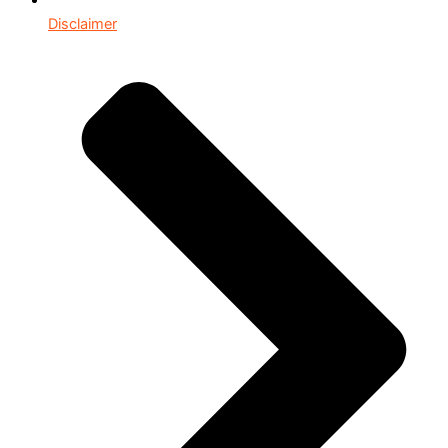
Disclaimer