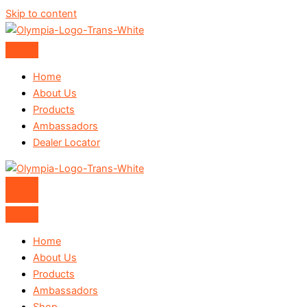
Skip to content
Home
About Us
Products
Ambassadors
Dealer Locator
Home
About Us
Products
Ambassadors
Shop