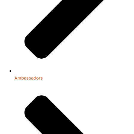
Ambassadors