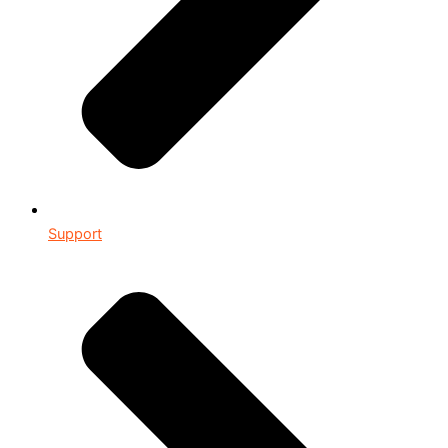
Support