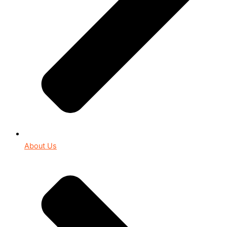
About Us