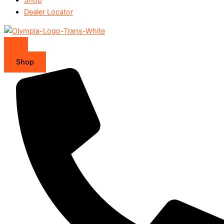
Dealer Locator
Shop