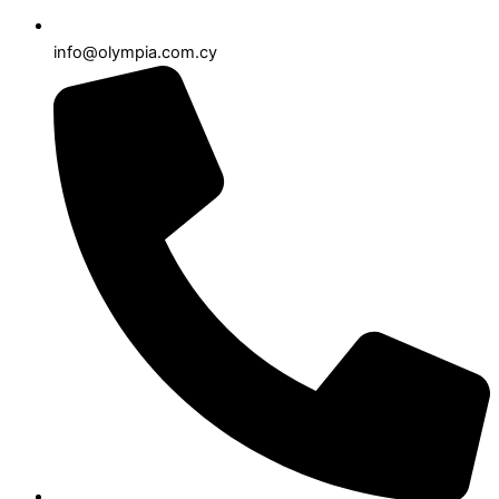
info@olympia.com.cy