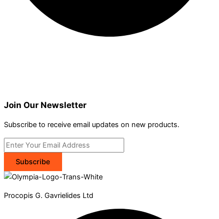
Join Our Newsletter
Subscribe to receive email updates on new products.
Subscribe
Procopis G. Gavrielides Ltd