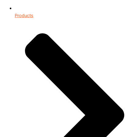
Products