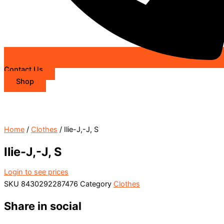
Contact Us
Shop
Home
/
Clothes
/ Ilie-J,-J, S
Ilie-J,-J, S
Login to see prices
SKU
8430292287476
Category
Clothes
Share in social