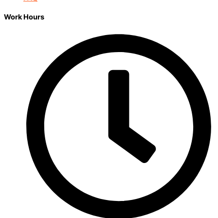
Work Hours