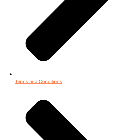
Terms and Conditions