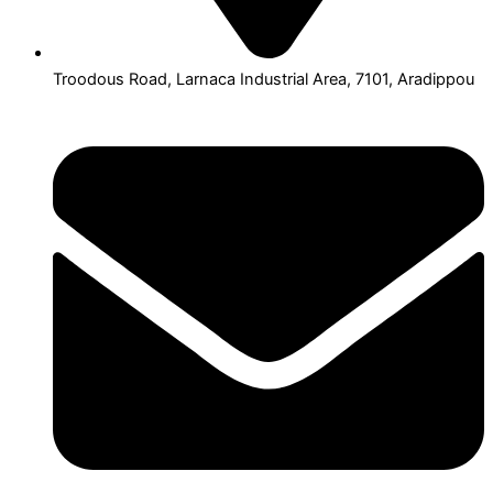
Troodous Road, Larnaca Industrial Area, 7101, Aradippou