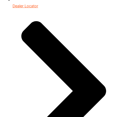
Dealer Locator