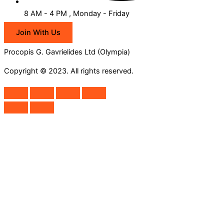
8 AM - 4 PM , Monday - Friday
Join With Us
Procopis G. Gavrielides Ltd (Olympia)
Copyright © 2023. All rights reserved.