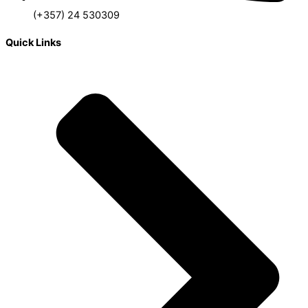
(+357) 24 530309
Quick Links