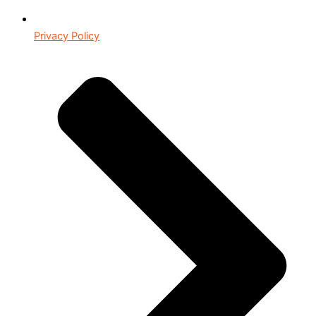
Privacy Policy