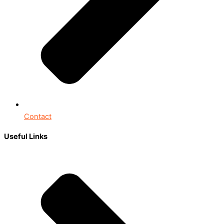
Contact
Useful Links