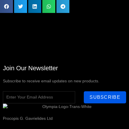
Join Our Newsletter
Subscribe to receive email updates on new products.
SUBSCRIBE
Procopis G. Gavrielides Ltd