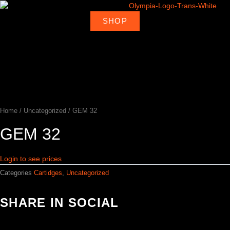
Skip
to
SHOP
About
Deal
content
Home
Products
Ambassadors
Shop
Us
Loca
Home
/
Uncategorized
/ GEM 32
GEM 32
Login to see prices
Categories
Cartidges
,
Uncategorized
SHARE IN SOCIAL