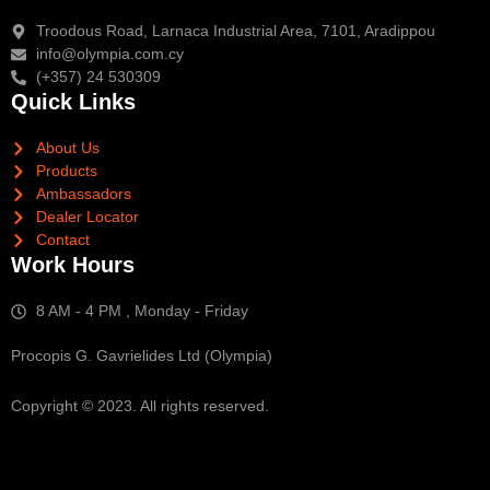
Troodous Road, Larnaca Industrial Area, 7101, Aradippou
info@olympia.com.cy
(+357) 24 530309
Quick Links
About Us
Products
Ambassadors
Dealer Locator
Contact
Work Hours
8 AM - 4 PM , Monday - Friday
Procopis G. Gavrielides Ltd (Olympia)
Copyright © 2023. All rights reserved.