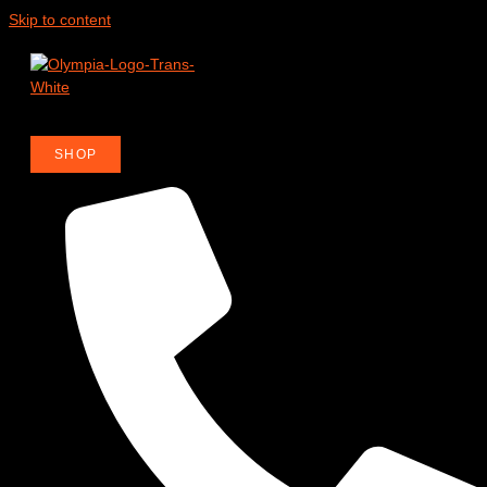
Skip to content
R
SHOP
OR