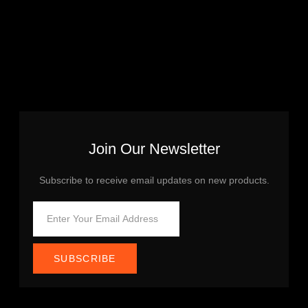
Join Our Newsletter
Subscribe to receive email updates on new products.
SUBSCRIBE