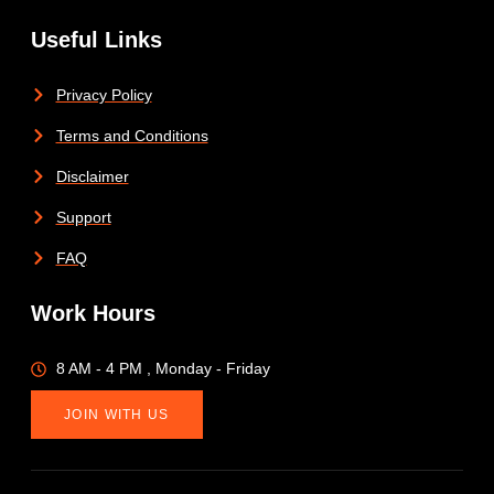
Useful Links
Privacy Policy
Terms and Conditions
Disclaimer
Support
FAQ
Work Hours
8 AM - 4 PM , Monday - Friday
JOIN WITH US