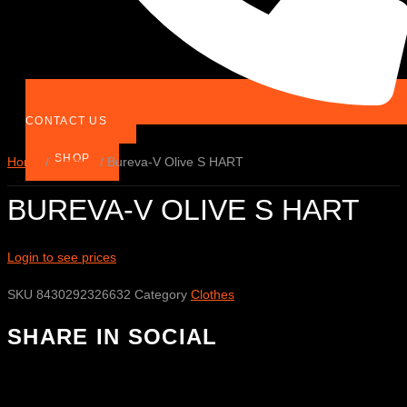
CONTACT US
SHOP
Home
/
Clothes
/ Bureva-V Olive S HART
BUREVA-V OLIVE S HART
Login to see prices
SKU
8430292326632
Category
Clothes
SHARE IN SOCIAL