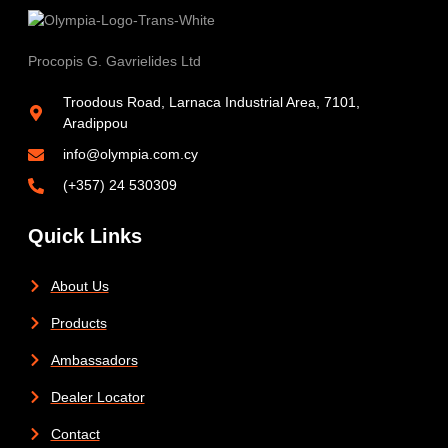
Procopis G. Gavrielides Ltd
Troodous Road, Larnaca Industrial Area, 7101,
Aradippou
info@olympia.com.cy
(+357) 24 530309
Quick Links
About Us
Products
Ambassadors
Dealer Locator
Contact