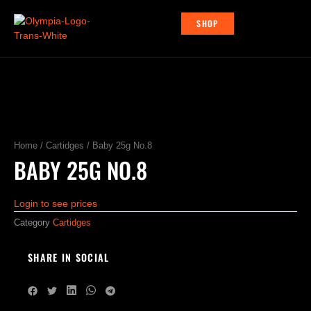
Skip
to
SHOP
content
Home
/
Cartidges
/ Baby 25g No.8
BABY 25G NO.8
Login to see prices
Category
Cartidges
SHARE IN SOCIAL