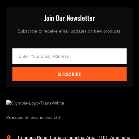
Join Our Newsletter
Subscribe to receive email updates on new products.
SUBSCRIBE
Procopis G. Gavrielides Ltd
Troodous Road, Larnaca Industrial Area, 7101, Aradippou