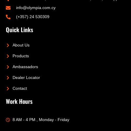
info@olympia.com.cy
(+357) 24 530309
Quick Links
About Us
Products
Ambassadors
Dealer Locator
Contact
Work Hours
8 AM - 4 PM , Monday - Friday