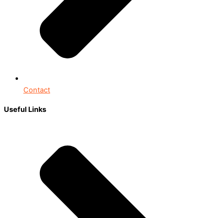
Contact
Useful Links