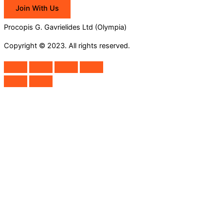
Join With Us
Procopis G. Gavrielides Ltd (Olympia)
Copyright © 2023. All rights reserved.