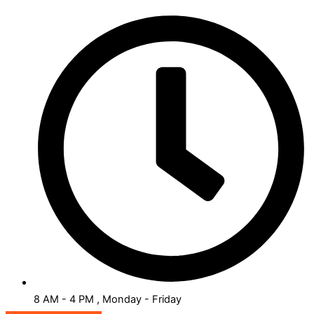
8 AM - 4 PM , Monday - Friday