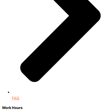
FAQ
Work Hours