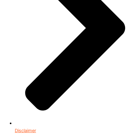
Disclaimer