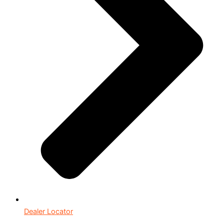
Dealer Locator