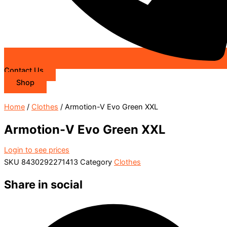
Contact Us
Shop
Home
/
Clothes
/ Armotion-V Evo Green XXL
Armotion-V Evo Green XXL
Login to see prices
SKU
8430292271413
Category
Clothes
Share in social