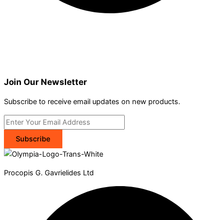
Join Our Newsletter
Subscribe to receive email updates on new products.
Subscribe
Procopis G. Gavrielides Ltd