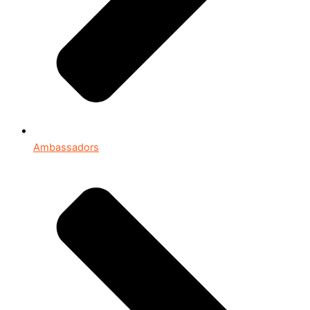
Ambassadors