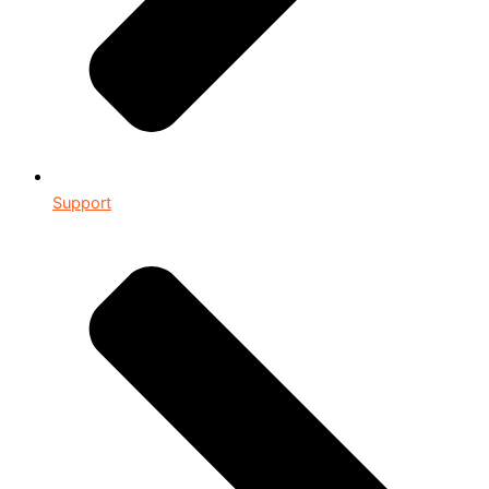
Support