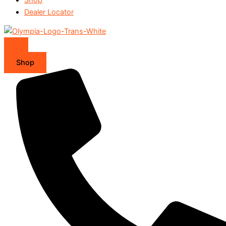
Dealer Locator
Shop