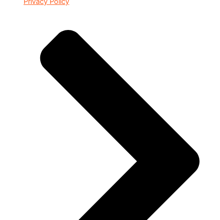
Privacy Policy