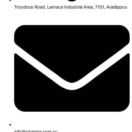
Troodous Road, Larnaca Industrial Area, 7101, Aradippou
info@olympia.com.cy