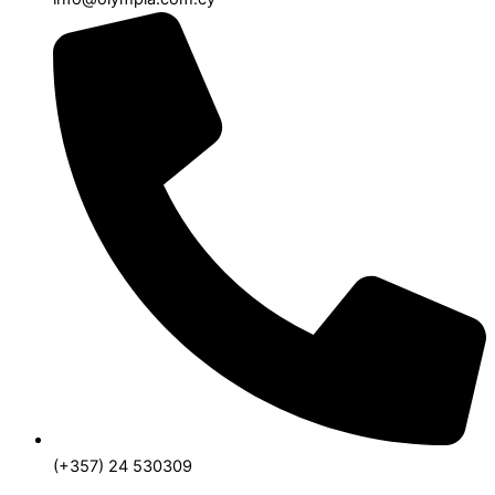
(+357) 24 530309