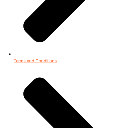
Terms and Conditions