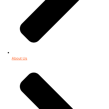
About Us