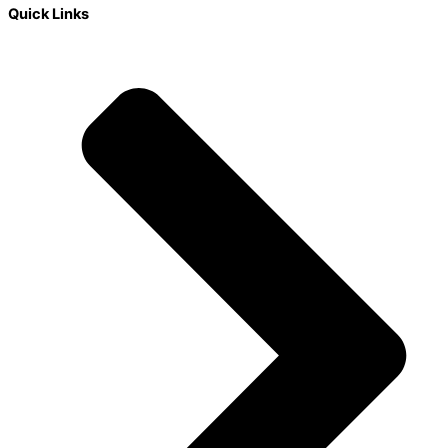
Quick Links