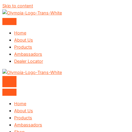
Skip to content
Home
About Us
Products
Ambassadors
Dealer Locator
Home
About Us
Products
Ambassadors
Shop