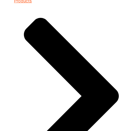
Products