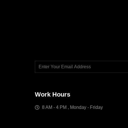
Work Hours
8 AM - 4 PM , Monday - Friday