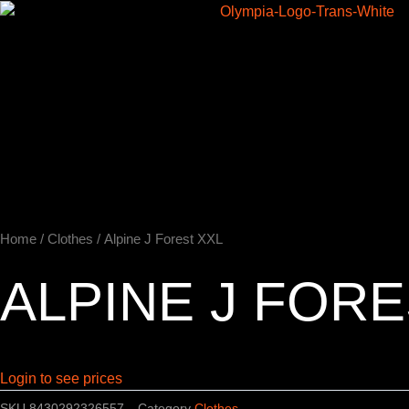
Skip
to
Home
content
Home
/
Clothes
/ Alpine J Forest XXL
ALPINE J FORE
Login to see prices
SKU
8430292326557
Category
Clothes