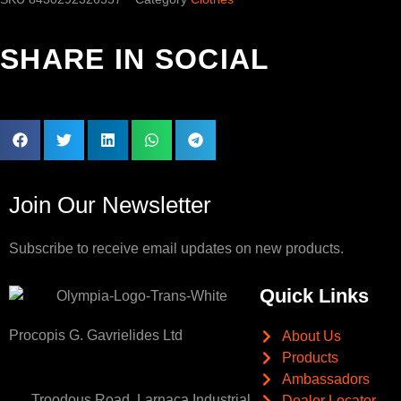
SHARE IN SOCIAL
Join Our Newsletter
Subscribe to receive email updates on new products.
Quick Links
Procopis G. Gavrielides Ltd
About Us
Products
Ambassadors
Troodous Road, Larnaca Industrial
Dealer Locator