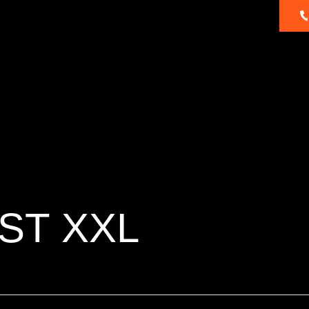
About
Dealer
Products
Ambassadors
Us
Locator
ST XXL